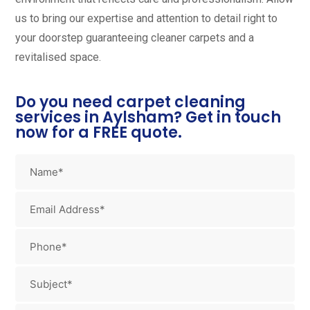
us to bring our expertise and attention to detail right to
your doorstep guaranteeing cleaner carpets and a
revitalised space.
Do you need carpet cleaning
services in Aylsham? Get in touch
now for a FREE quote.