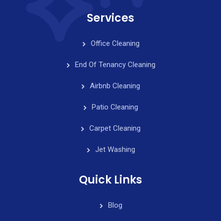
Services
Office Cleaning
End Of Tenancy Cleaning
Airbnb Cleaning
Patio Cleaning
Carpet Cleaning
Jet Washing
Quick Links
Blog