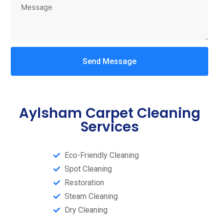
Send Message
Aylsham Carpet Cleaning
Services
Eco-Friendly Cleaning
Spot Cleaning
Restoration
Steam Cleaning​
Dry Cleaning​