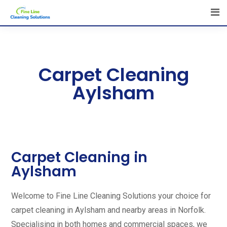
Carpet Cleaning
Aylsham
Carpet Cleaning in
Aylsham
Welcome to Fine Line Cleaning Solutions your choice for
carpet cleaning in Aylsham and nearby areas in Norfolk.
Specialising in both homes and commercial spaces, we