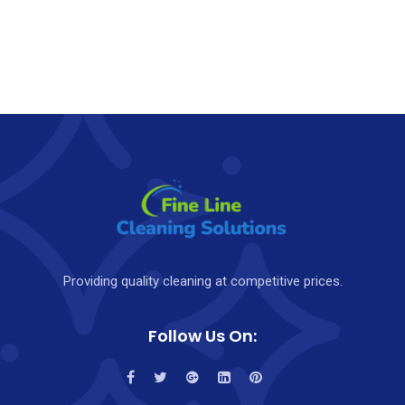
Providing quality cleaning at competitive prices.
Follow Us On: