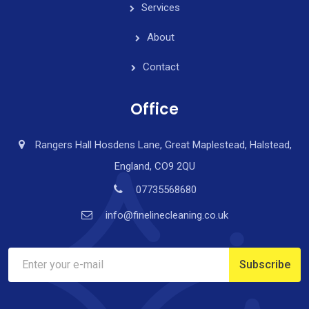
Services
About
Contact
Office
Rangers Hall Hosdens Lane, Great Maplestead, Halstead,
England, CO9 2QU
07735568680
info@finelinecleaning.co.uk