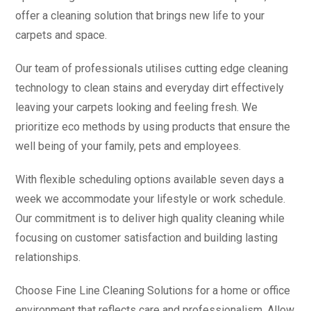
offer a cleaning solution that brings new life to your
carpets and space.
Our team of professionals utilises cutting edge cleaning
technology to clean stains and everyday dirt effectively
leaving your carpets looking and feeling fresh. We
prioritize eco methods by using products that ensure the
well being of your family, pets and employees.
With flexible scheduling options available seven days a
week we accommodate your lifestyle or work schedule.
Our commitment is to deliver high quality cleaning while
focusing on customer satisfaction and building lasting
relationships.
Choose Fine Line Cleaning Solutions for a home or office
environment that reflects care and professionalism. Allow