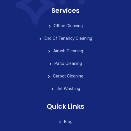
Services
Office Cleaning
End Of Tenancy Cleaning
Airbnb Cleaning
Patio Cleaning
Carpet Cleaning
Jet Washing
Quick Links
Blog