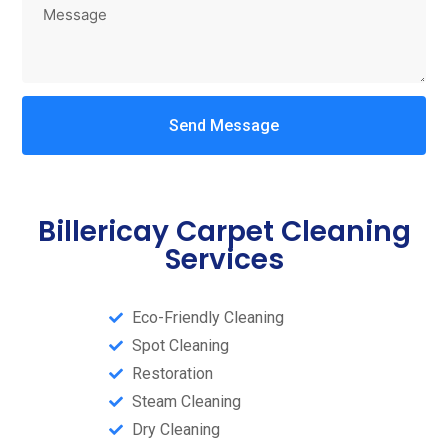
Send Message
Billericay Carpet Cleaning
Services
Eco-Friendly Cleaning
Spot Cleaning
Restoration
Steam Cleaning​
Dry Cleaning​