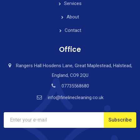
Services
About
Contact
Office
Rangers Hall Hosdens Lane, Great Maplestead, Halstead,
England, CO9 2QU
07735568680
info@finelinecleaning.co.uk