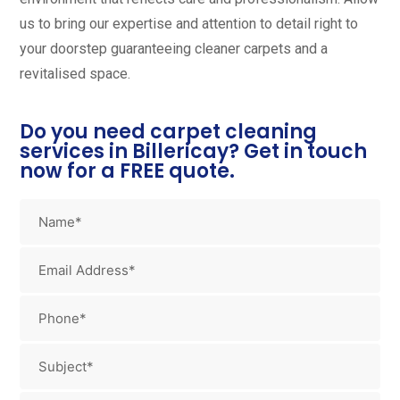
us to bring our expertise and attention to detail right to
your doorstep guaranteeing cleaner carpets and a
revitalised space.
Do you need carpet cleaning
services in Billericay? Get in touch
now for a FREE quote.