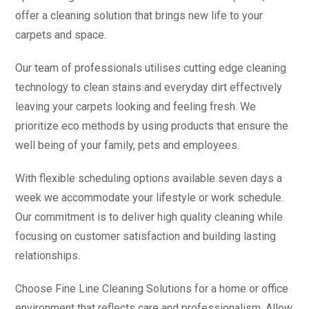
offer a cleaning solution that brings new life to your
carpets and space.
Our team of professionals utilises cutting edge cleaning
technology to clean stains and everyday dirt effectively
leaving your carpets looking and feeling fresh. We
prioritize eco methods by using products that ensure the
well being of your family, pets and employees.
With flexible scheduling options available seven days a
week we accommodate your lifestyle or work schedule.
Our commitment is to deliver high quality cleaning while
focusing on customer satisfaction and building lasting
relationships.
Choose Fine Line Cleaning Solutions for a home or office
environment that reflects care and professionalism. Allow