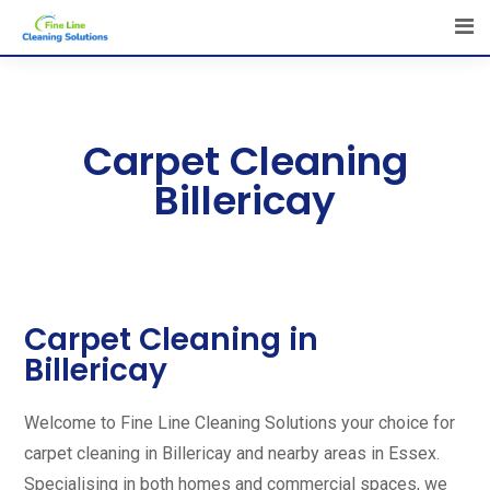
Carpet Cleaning
Billericay
Carpet Cleaning in
Billericay
Welcome to Fine Line Cleaning Solutions your choice for
carpet cleaning in Billericay and nearby areas in Essex.
Specialising in both homes and commercial spaces, we