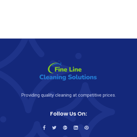
Providing quality cleaning at competitive prices.
Follow Us On: