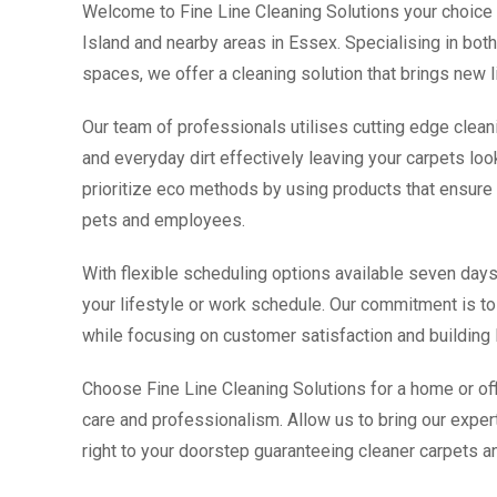
Welcome to Fine Line Cleaning Solutions your choice 
Island and nearby areas in Essex. Specialising in b
spaces, we offer a cleaning solution that brings new l
Our team of professionals utilises cutting edge clean
and everyday dirt effectively leaving your carpets loo
prioritize eco methods by using products that ensure t
pets and employees.
With flexible scheduling options available seven d
your lifestyle or work schedule. Our commitment is to 
while focusing on customer satisfaction and building l
Choose Fine Line Cleaning Solutions for a home or off
care and professionalism. Allow us to bring our expert
right to your doorstep guaranteeing cleaner carpets an