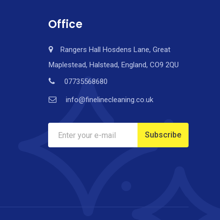
Office
Rangers Hall Hosdens Lane, Great
Maplestead, Halstead, England, CO9 2QU
07735568680
info@finelinecleaning.co.uk