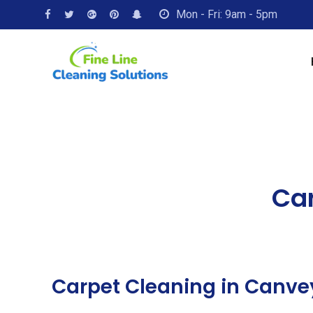
Mon - Fri: 9am - 5pm
Car
Carpet Cleaning in Canve