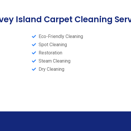
ey Island Carpet Cleaning Ser
Eco-Friendly Cleaning
Spot Cleaning
Restoration
Steam Cleaning​
Dry Cleaning​