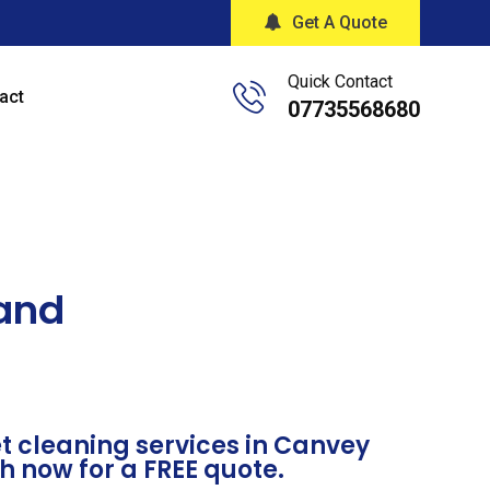
Get A Quote
Quick Contact
act
07735568680
land
t cleaning services in Canvey
ch now for a FREE quote.