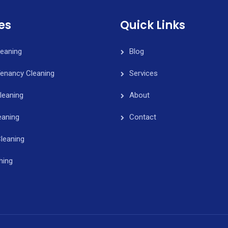
es
Quick Links
leaning
Blog
Tenancy Cleaning
Services
leaning
About
eaning
Contact
leaning
hing