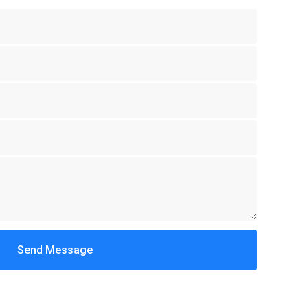
Send Message