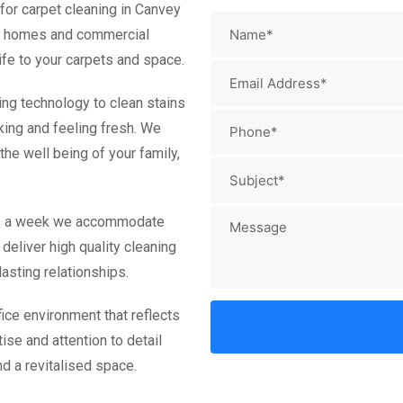
for carpet cleaning in Canvey
oth homes and commercial
ife to your carpets and space.
ing technology to clean stains
king and feeling fresh. We
he well being of your family,
ays a week we accommodate
deliver high quality cleaning
asting relationships.
ice environment that reflects
ise and attention to detail
d a revitalised space.