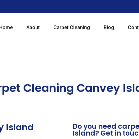
Home
About
Carpet Cleaning
Blog
Cont
pet Cleaning Canvey Is
y Island
Do you need carpe
Island? Get in tou