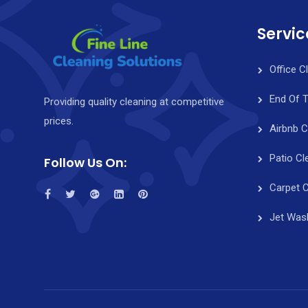
Servic
Office C
End Of 
Providing quality cleaning at competitive
prices.
Airbnb C
Patio Cl
Follow Us On:
Carpet C
Jet Was