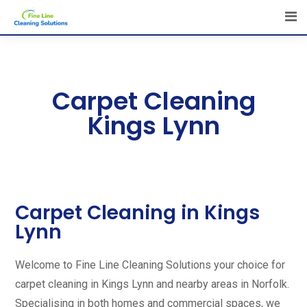
Carpet Cleaning
Kings Lynn
Carpet Cleaning in Kings
Lynn
Welcome to Fine Line Cleaning Solutions your choice for
carpet cleaning in Kings Lynn and nearby areas in Norfolk.
Specialising in both homes and commercial spaces, we