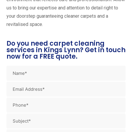
us to bring our expertise and attention to detail right to
your doorstep guaranteeing cleaner carpets and a
revitalised space.
Do you need carpet cleaning
services in Kings Lynn? Get in touch
now for a FREE quote.