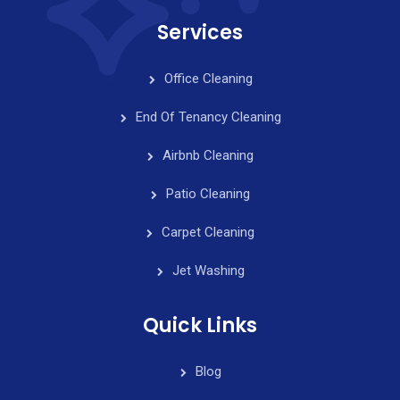
Services
Office Cleaning
End Of Tenancy Cleaning
Airbnb Cleaning
Patio Cleaning
Carpet Cleaning
Jet Washing
Quick Links
Blog