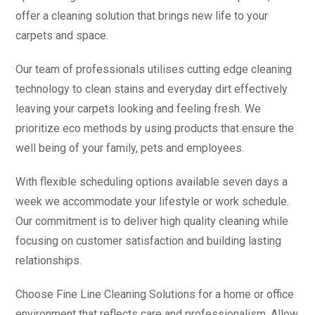
offer a cleaning solution that brings new life to your
carpets and space.
Our team of professionals utilises cutting edge cleaning
technology to clean stains and everyday dirt effectively
leaving your carpets looking and feeling fresh. We
prioritize eco methods by using products that ensure the
well being of your family, pets and employees.
With flexible scheduling options available seven days a
week we accommodate your lifestyle or work schedule.
Our commitment is to deliver high quality cleaning while
focusing on customer satisfaction and building lasting
relationships.
Choose Fine Line Cleaning Solutions for a home or office
environment that reflects care and professionalism. Allow