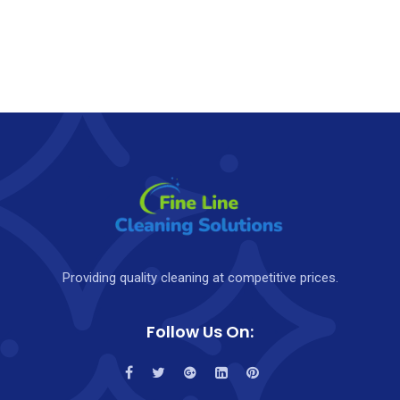
Providing quality cleaning at competitive prices.
Follow Us On: