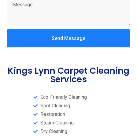
Send Message
Kings Lynn Carpet Cleaning
Services
Eco-Friendly Cleaning
Spot Cleaning
Restoration
Steam Cleaning​
Dry Cleaning​