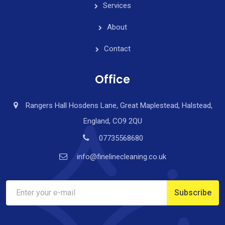
Services
About
Contact
Office
Rangers Hall Hosdens Lane, Great Maplestead, Halstead,
England, CO9 2QU
07735568680
info@finelinecleaning.co.uk