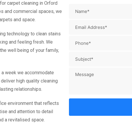
or carpet cleaning in Orford
omes and commercial spaces, we
carpets and space.
ing technology to clean stains
king and feeling fresh. We
he well being of your family,
ays a week we accommodate
deliver high quality cleaning
asting relationships.
ice environment that reflects
ise and attention to detail
d a revitalised space.