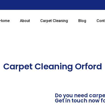
Home
About
Carpet Cleaning
Blog
Cont
Carpet Cleaning Orford
Do you need carpet
Get in touch now f