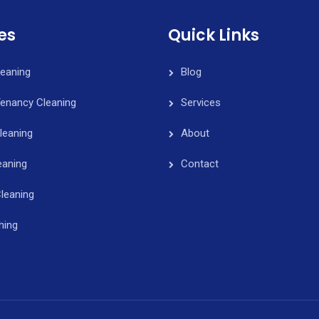
es
Quick Links
leaning
Blog
Tenancy Cleaning
Services
leaning
About
eaning
Contact
leaning
hing