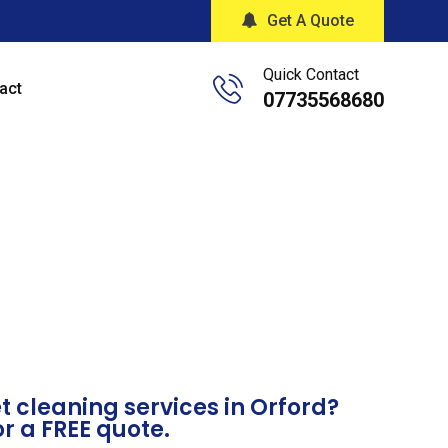
Get A Quote
Quick Contact
act
07735568680
 cleaning services in Orford?
or a FREE quote.