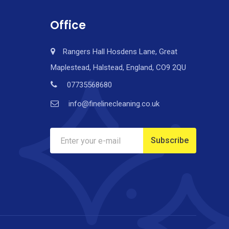
Office
Rangers Hall Hosdens Lane, Great
Maplestead, Halstead, England, CO9 2QU
07735568680
info@finelinecleaning.co.uk