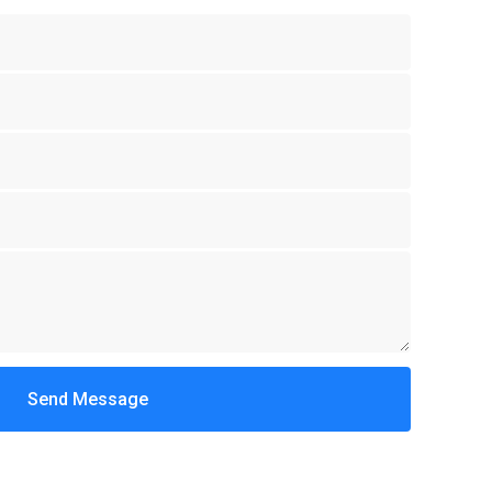
Send Message