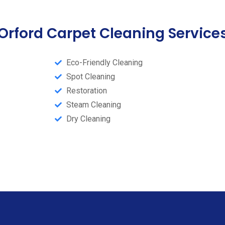
Orford Carpet Cleaning Service
Eco-Friendly Cleaning
Spot Cleaning
Restoration
Steam Cleaning​
Dry Cleaning​