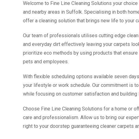
Welcome to Fine Line Cleaning Solutions your choice f
and nearby areas in Suffolk. Specialising in both h
offer a cleaning solution that brings new life to your 
Our team of professionals utilises cutting edge clean
and everyday dirt effectively leaving your carpets loo
prioritize eco methods by using products that ensure t
pets and employees.
With flexible scheduling options available seven d
your lifestyle or work schedule. Our commitment is to 
while focusing on customer satisfaction and building l
Choose Fine Line Cleaning Solutions for a home or off
care and professionalism. Allow us to bring our expert
right to your doorstep guaranteeing cleaner carpets an