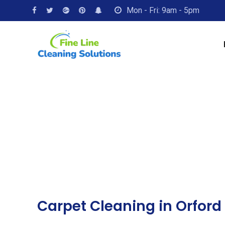
Mon - Fri: 9am - 5pm
Carpet Cleaning in Orford