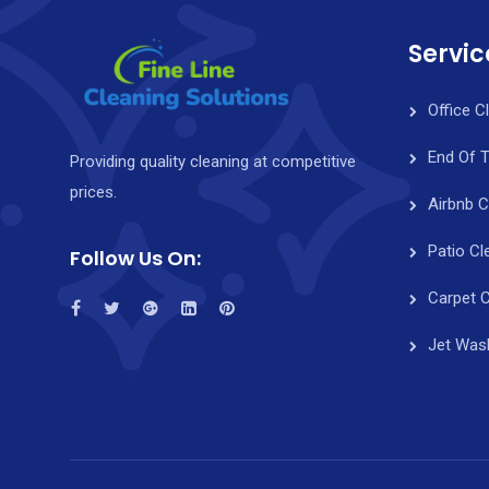
Servic
Office C
End Of 
Providing quality cleaning at competitive
prices.
Airbnb C
Patio Cl
Follow Us On:
Carpet C
Jet Was