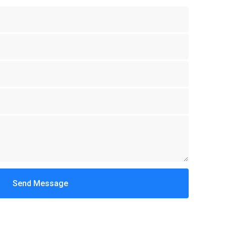
Send Message