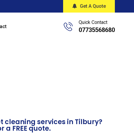
Get A Quote
Quick Contact
act
07735568680
 cleaning services in Tilbury?
or a FREE quote.