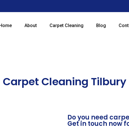
Home
About
Carpet Cleaning
Blog
Cont
Carpet Cleaning Tilbury
Do you need carpet
Get in touch now f