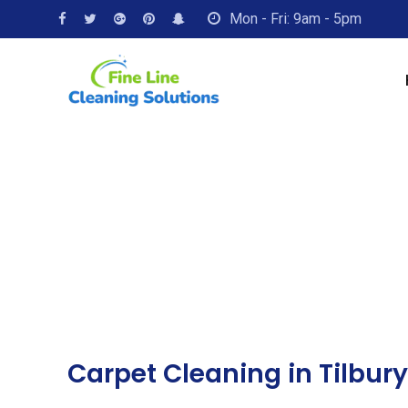
Mon - Fri: 9am - 5pm
Carpet Cleaning in Tilbury