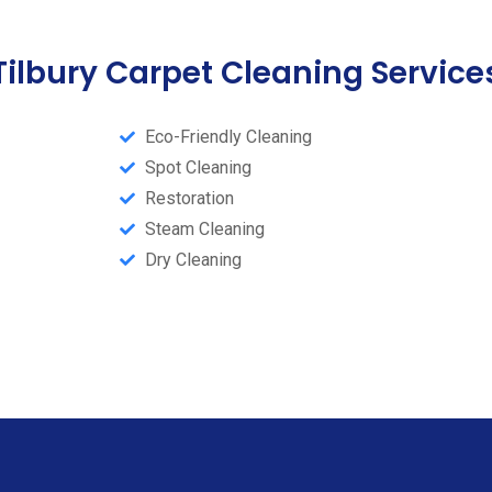
Tilbury Carpet Cleaning Service
Eco-Friendly Cleaning
Spot Cleaning
Restoration
Steam Cleaning​
Dry Cleaning​