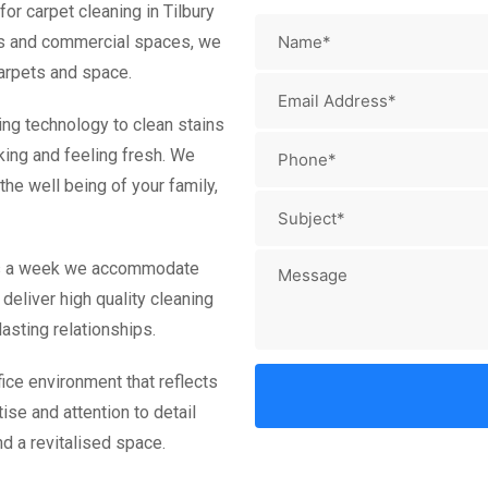
or carpet cleaning in Tilbury
es and commercial spaces, we
carpets and space.
ing technology to clean stains
king and feeling fresh. We
he well being of your family,
ays a week we accommodate
deliver high quality cleaning
asting relationships.
ice environment that reflects
ise and attention to detail
d a revitalised space.