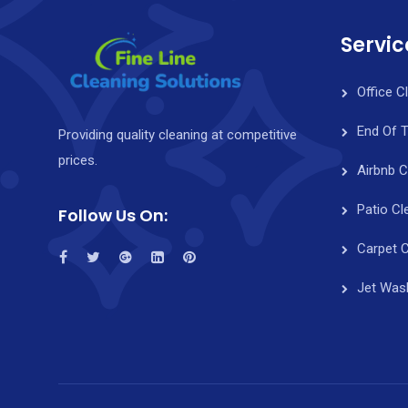
Servic
Office C
End Of 
Providing quality cleaning at competitive
prices.
Airbnb C
Patio Cl
Follow Us On:
Carpet C
Jet Was