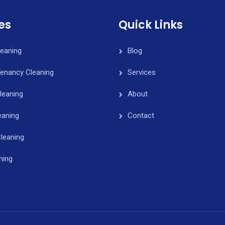
es
Quick Links
leaning
Blog
Tenancy Cleaning
Services
leaning
About
eaning
Contact
leaning
hing