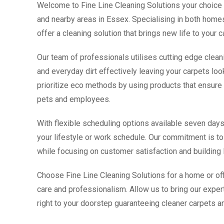
Welcome to Fine Line Cleaning Solutions your choice f
and nearby areas in Essex. Specialising in both hom
offer a cleaning solution that brings new life to your 
Our team of professionals utilises cutting edge clean
and everyday dirt effectively leaving your carpets loo
prioritize eco methods by using products that ensure t
pets and employees.
With flexible scheduling options available seven d
your lifestyle or work schedule. Our commitment is to 
while focusing on customer satisfaction and building l
Choose Fine Line Cleaning Solutions for a home or off
care and professionalism. Allow us to bring our expert
right to your doorstep guaranteeing cleaner carpets an