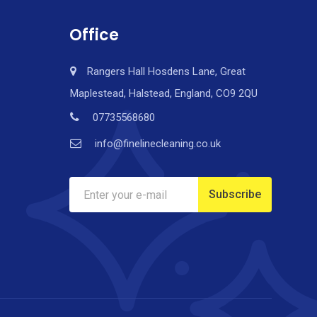
Office
Rangers Hall Hosdens Lane, Great
Maplestead, Halstead, England, CO9 2QU
07735568680
info@finelinecleaning.co.uk