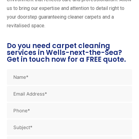
us to bring our expertise and attention to detail right to
your doorstep guaranteeing cleaner carpets and a
revitalised space.
Do you need carpet cleaning
services in Wells-next-the-Sea?
Get in touch now for a FREE quote.