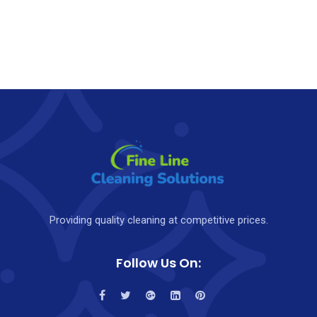
Providing quality cleaning at competitive prices.
Follow Us On: