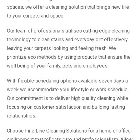
spaces, we offer a cleaning solution that brings new life
to your carpets and space.
Our team of professionals utilises cutting edge cleaning
technology to clean stains and everyday dirt effectively
leaving your carpets looking and feeling fresh. We
prioritize eco methods by using products that ensure the
well being of your family, pets and employees.
With flexible scheduling options available seven days a
week we accommodate your lifestyle or work schedule.
Our commitment is to deliver high quality cleaning while
focusing on customer satisfaction and building lasting
relationships.
Choose Fine Line Cleaning Solutions for a home or office
environment that reflects care and professionalism. Allow