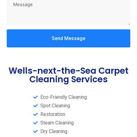
Send Message
Wells-next-the-Sea Carpet
Cleaning Services
Eco-Friendly Cleaning
Spot Cleaning
Restoration
Steam Cleaning​
Dry Cleaning​