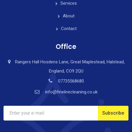
Services
About
Contact
Office
Rangers Hall Hosdens Lane, Great Maplestead, Halstead,
England, CO9 2QU
07735568680
info@finelinecleaning.co.uk