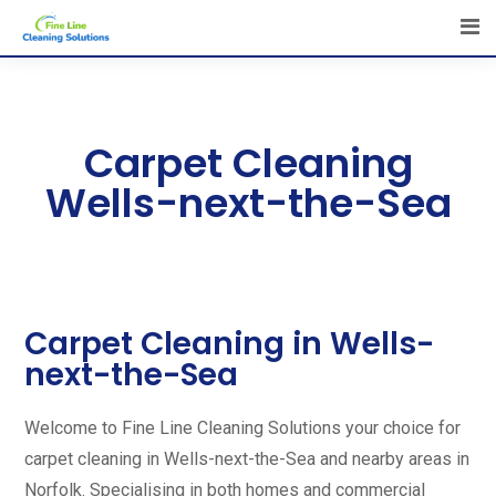
Carpet Cleaning
Wells-next-the-Sea
Carpet Cleaning in Wells-
next-the-Sea
Welcome to Fine Line Cleaning Solutions your choice for
carpet cleaning in Wells-next-the-Sea and nearby areas in
Norfolk. Specialising in both homes and commercial