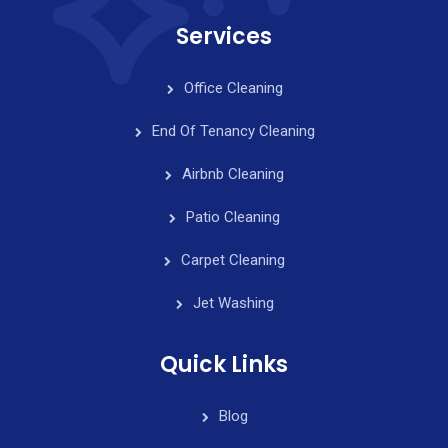
Services
Office Cleaning
End Of Tenancy Cleaning
Airbnb Cleaning
Patio Cleaning
Carpet Cleaning
Jet Washing
Quick Links
Blog